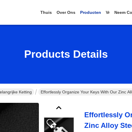
Thuis
Over Ons
Producten
Vr
Neem Co
Products Details
langrijke Ketting
Effortlessly Organize Your Keys With Our Zinc Al
Effortlessly 
Zinc Alloy St