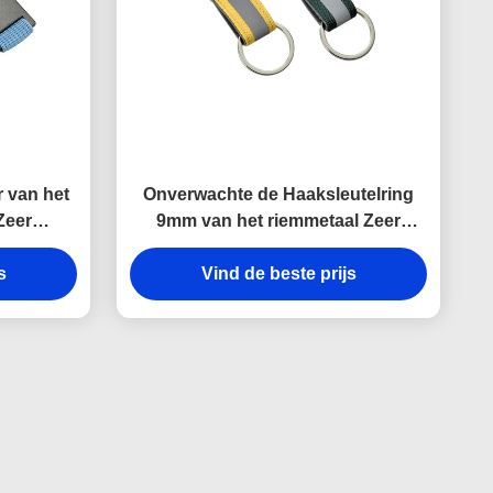
 van het
Onverwachte de Haaksleutelring
Zeer
9mm van het riemmetaal Zeer
ergravure
belangrijke de
rinnering
s
Houdersherinneringen van het
Vind de beste prijs
Dikte Heldere Canvas