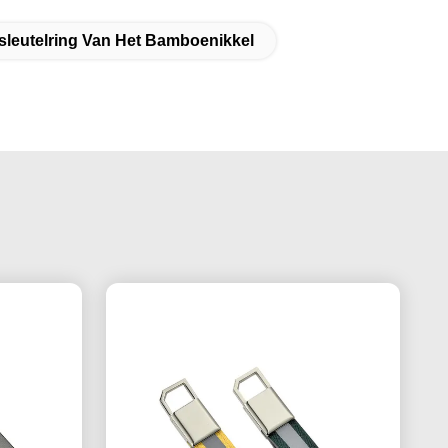
sleutelring Van Het Bamboenikkel