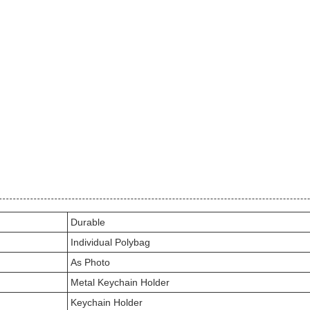
Durable
Individual Polybag
As Photo
Metal Keychain Holder
Keychain Holder