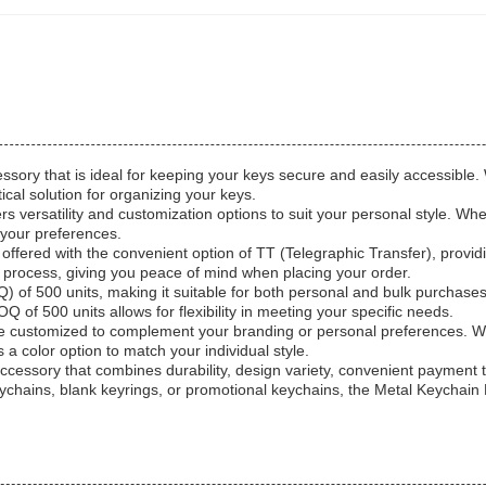
sory that is ideal for keeping your keys secure and easily accessible. W
ical solution for organizing your keys.
ers versatility and customization options to suit your personal style. 
 your preferences.
ffered with the convenient option of TT (Telegraphic Transfer), provid
process, giving you peace of mind when placing your order.
of 500 units, making it suitable for both personal and bulk purchases
 of 500 units allows for flexibility in meeting your specific needs.
 be customized to complement your branding or personal preferences. W
 a color option to match your individual style.
l accessory that combines durability, design variety, convenient paymen
chains, blank keyrings, or promotional keychains, the Metal Keychain Ho