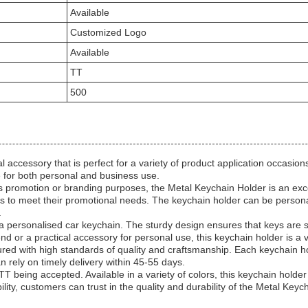
Available
Customized Logo
Available
TT
500
accessory that is perfect for a variety of product application occasions
ce for both personal and business use.
s promotion or branding purposes, the Metal Keychain Holder is an exce
ins to meet their promotional needs. The keychain holder can be person
.
 a personalised car keychain. The sturdy design ensures that keys are s
end or a practical accessory for personal use, this keychain holder is a v
red with high standards of quality and craftsmanship. Each keychain hol
an rely on timely delivery within 45-55 days.
T being accepted. Available in a variety of colors, this keychain holder
y, customers can trust in the quality and durability of the Metal Keych