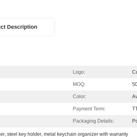
ct Description
Logo:
C
MOQ:
5
Color:
Av
Payment Term:
T
Packaging Details:
P
zer
, 
steel key holder
, 
metal keychain organizer with warranty