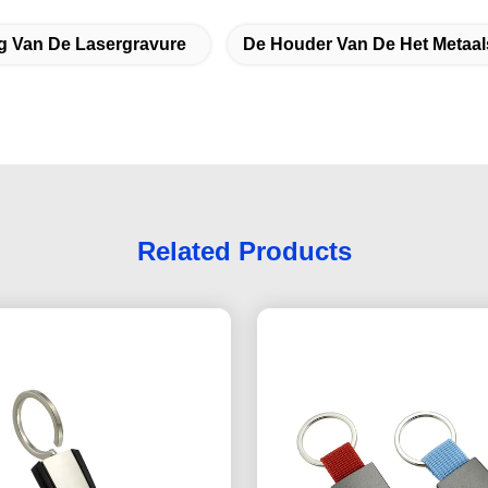
ng Van De Lasergravure
De Houder Van De Het Metaal
Related Products