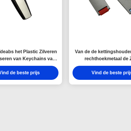
deabs het Plastic Zilveren
Van de de kettingshouder
seren van Keychains van
rechthoekmetaal de 
l Zeer belangrijke Houder
belangrijke van de de Las
Vind de beste prijs
Gift van de het Canvashe
Vind de beste prij