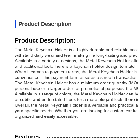
Product Description
Product Description:
The Metal Keychain Holder is a highly durable and reliable acces
withstand daily wear and tear, making it a long-lasting and pract
Available in a variety of designs, the Metal Keychain Holder off
and traditional look, there is a keychain holder design to match
When it comes to payment terms, the Metal Keychain Holder is o
convenience. This payment term ensures a smooth transaction 
The Metal Keychain Holder has a minimum order quantity (MOQ) 
personal use or a larger order for promotional purposes, the MOQ
Available in a range of colors, the Metal Keychain Holder can
or subtle and understated hues for a more elegant look, there is
Overall, the Metal Keychain Holder is a versatile and practica
your specific needs. Whether you are looking for custom car key
organized and easily accessible.
Features: