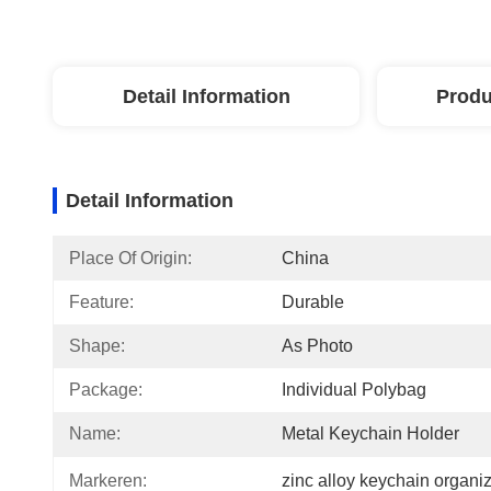
Detail Information
Produ
Detail Information
Place Of Origin:
China
Feature:
Durable
Shape:
As Photo
Package:
Individual Polybag
Name:
Metal Keychain Holder
Markeren:
zinc alloy keychain organi