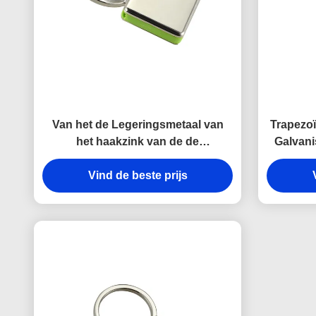
Van het de Legeringsmetaal van
Trapezoï
het haakzink van de de
Galvani
kettingshouder Zeer belangrijke
de Metaa
Onverwachte Antiroest
Vind de beste prijs
Gegraveerde het
Metaalsleutelringen