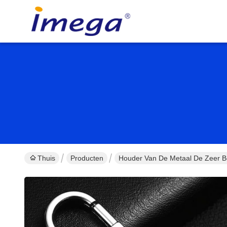
Thuis
Producten
Houder Van De Metaal De Zeer Be