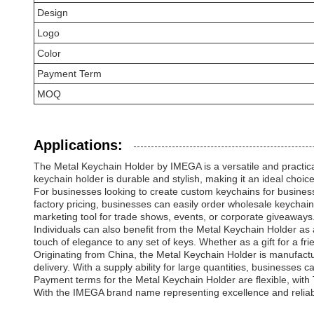
Design
Logo
Color
Payment Term
MOQ
Applications:
The Metal Keychain Holder by IMEGA is a versatile and practical 
keychain holder is durable and stylish, making it an ideal choi
For businesses looking to create custom keychains for busines
factory pricing, businesses can easily order wholesale keycha
marketing tool for trade shows, events, or corporate giveaways
Individuals can also benefit from the Metal Keychain Holder as
touch of elegance to any set of keys. Whether as a gift for a fri
Originating from China, the Metal Keychain Holder is manufactu
delivery. With a supply ability for large quantities, businesses c
Payment terms for the Metal Keychain Holder are flexible, with T
With the IMEGA brand name representing excellence and reliabilit