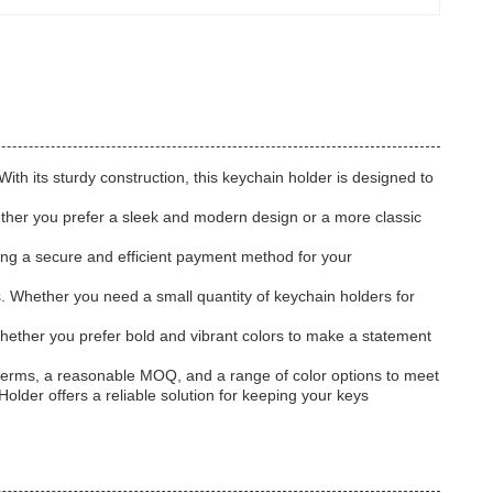
ith its sturdy construction, this keychain holder is designed to
Whether you prefer a sleek and modern design or a more classic
ing a secure and efficient payment method for your
. Whether you need a small quantity of keychain holders for
hether you prefer bold and vibrant colors to make a statement
t terms, a reasonable MOQ, and a range of color options to meet
lder offers a reliable solution for keeping your keys