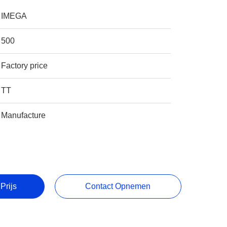
IMEGA
500
Factory price
TT
Manufacture
Prijs
Contact Opnemen