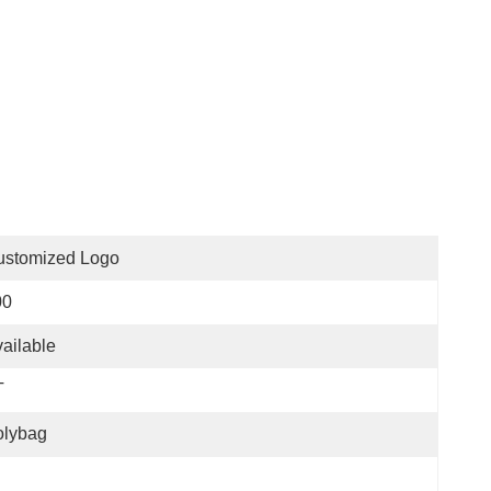
ustomized Logo
00
ailable
T
olybag