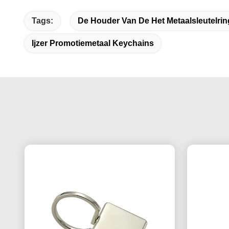
Tags:
De Houder Van De Het Metaalsleutelri
Ijzer Promotiemetaal Keychains