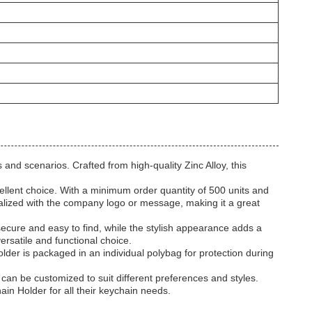
 and scenarios. Crafted from high-quality Zinc Alloy, this
llent choice. With a minimum order quantity of 500 units and
alized with the company logo or message, making it a great
ecure and easy to find, while the stylish appearance adds a
ersatile and functional choice.
der is packaged in an individual polybag for protection during
 can be customized to suit different preferences and styles.
ain Holder for all their keychain needs.