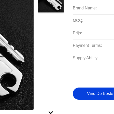
Brand Name:
MOQ:
Prijs:
Payment Terms:
Supply Ability:
Vind De Beste 