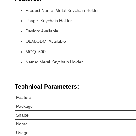
Product Name: Metal Keychain Holder
Usage: Keychain Holder
Design: Available
OEM/ODM: Available
MOQ: 500
Name: Metal Keychain Holder
Technical Parameters:
Feature
Package
Shape
Name
Usage