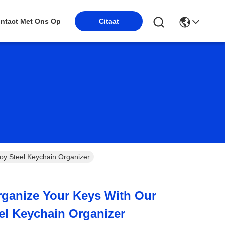
Citaat
ntact Met Ons Op
loy Steel Keychain Organizer
Organize Your Keys With Our
eel Keychain Organizer